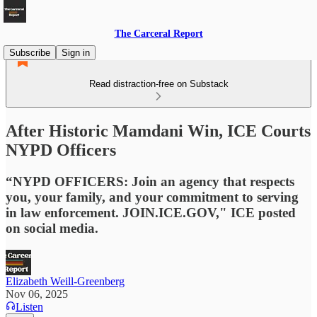
The Carceral Report
Subscribe
Sign in
Read distraction-free on Substack
After Historic Mamdani Win, ICE Courts
NYPD Officers
“NYPD OFFICERS: Join an agency that respects
you, your family, and your commitment to serving
in law enforcement. JOIN.ICE.GOV," ICE posted
on social media.
Elizabeth Weill-Greenberg
Nov 06, 2025
Listen