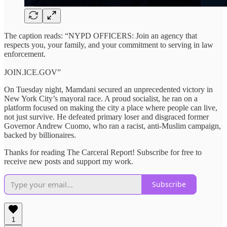
The caption reads: “NYPD OFFICERS: Join an agency that
respects you, your family, and your commitment to serving in law
enforcement.
JOIN.ICE.GOV”
On Tuesday night, Mamdani secured an unprecedented victory in
New York City’s mayoral race. A proud socialist, he ran on a
platform focused on making the city a place where people can live,
not just survive. He defeated primary loser and disgraced former
Governor Andrew Cuomo, who ran a racist, anti-Muslim campaign,
backed by billionaires.
Thanks for reading The Carceral Report! Subscribe for free to
receive new posts and support my work.
Subscribe
1