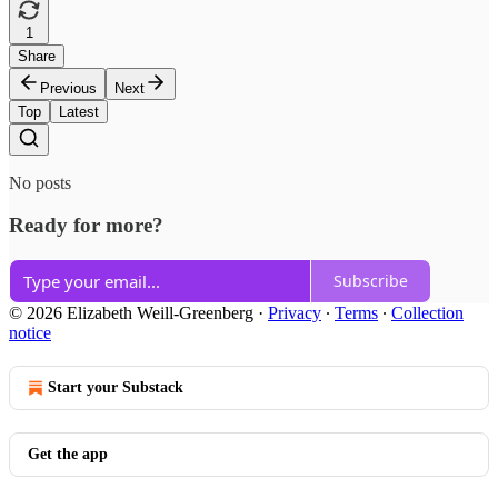
1
Share
Previous
Next
Top
Latest
No posts
Ready for more?
Subscribe
© 2026 Elizabeth Weill-Greenberg
·
Privacy
∙
Terms
∙
Collection
notice
Start your Substack
Get the app