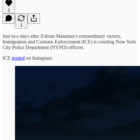
1
1
Just two days after Zohran Mamdani’s extraordinary victory,
Immigration and Customs Enforcement (ICE) is courting New York
City Police Department (NYPD) officers.
ICE
posted
on Instagram: