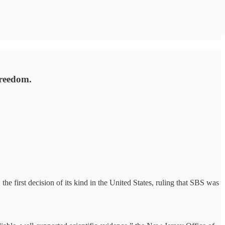
freedom.
 first decision of its kind in the United States, ruling that SBS was