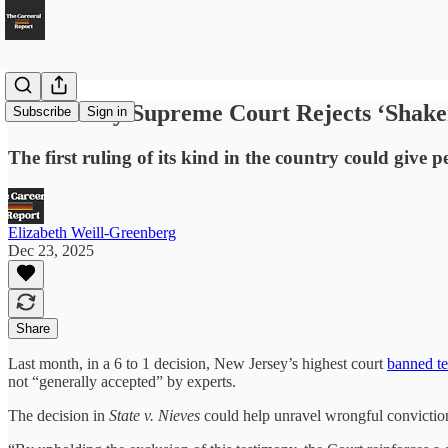
New Jersey Supreme Court Rejects ‘Shak
Subscribe
Sign in
The first ruling of its kind in the country could give
Elizabeth Weill-Greenberg
Dec 23, 2025
Share
Last month, in a 6 to 1 decision, New Jersey’s highest court
banned t
not “generally accepted” by experts.
The decision in
State v. Nieves
could help unravel wrongful convictio