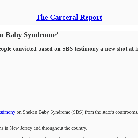
The Carceral Report
en Baby Syndrome’
 people convicted based on SBS testimony a new shot at 
estimony
on Shaken Baby Syndrome (SBS) from the state’s courtrooms, the
ns in New Jersey and throughout the country.