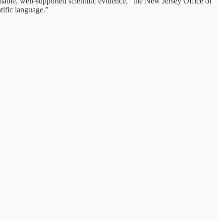
eliable, well-supported scientific evidence,” the New Jersey Office of
tific language.”