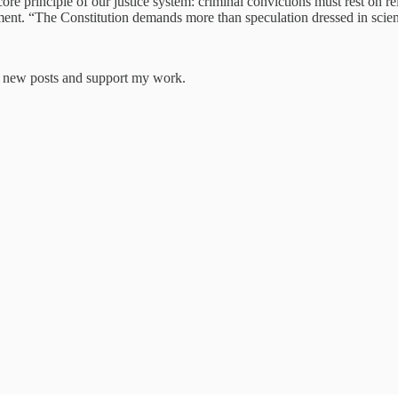
ore principle of our justice system: criminal convictions must rest on r
tement. “The Constitution demands more than speculation dressed in scien
ve new posts and support my work.