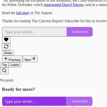
“By upholding the exclusion of this testimony, the Court reinforces a c
the Public Defender, which
represented Darryl Nieves
, said in a sta
Read the
full story
at The Appeal.
Thanks for reading The Carceral Report! Subscribe for free to recei
Subscribe
Share
Previous
Next
Top
Latest
No posts
Ready for more?
Subscribe