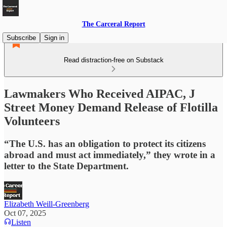
The Carceral Report
Subscribe
Sign in
Read distraction-free on Substack
Lawmakers Who Received AIPAC, J
Street Money Demand Release of Flotilla
Volunteers
“The U.S. has an obligation to protect its citizens
abroad and must act immediately,” they wrote in a
letter to the State Department.
Elizabeth Weill-Greenberg
Oct 07, 2025
Listen