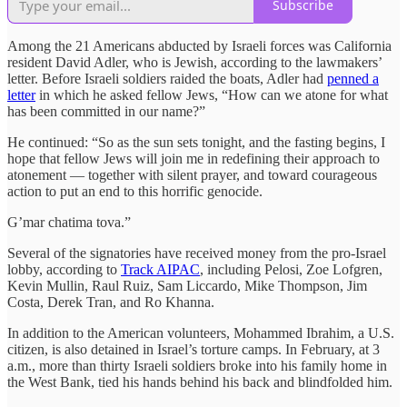
Subscribe
Among the 21 Americans abducted by Israeli forces was California
resident David Adler, who is Jewish, according to the lawmakers’
letter. Before Israeli soldiers raided the boats, Adler had
penned a
letter
in which he asked fellow Jews, “How can we atone for what
has been committed in our name?”
He continued: “So as the sun sets tonight, and the fasting begins, I
hope that fellow Jews will join me in redefining their approach to
atonement — together with silent prayer, and toward courageous
action to put an end to this horrific genocide.
G’mar chatima tova.”
Several of the signatories have received money from the pro-Israel
lobby, according to
Track AIPAC
, including Pelosi, Zoe Lofgren,
Kevin Mullin, Raul Ruiz, Sam Liccardo, Mike Thompson, Jim
Costa, Derek Tran, and Ro Khanna.
In addition to the American volunteers, Mohammed Ibrahim, a U.S.
citizen, is also detained in Israel’s torture camps. In February, at 3
a.m., more than thirty Israeli soldiers broke into his family home in
the West Bank, tied his hands behind his back and blindfolded him.