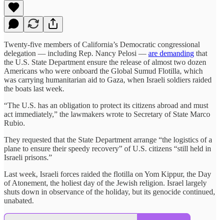
Twenty-five members of California’s Democratic congressional
delegation — including Rep. Nancy Pelosi —
are demanding
that
the U.S. State Department ensure the release of almost two dozen
Americans who were onboard the Global Sumud Flotilla, which
was carrying humanitarian aid to Gaza, when Israeli soldiers raided
the boats last week.
“The U.S. has an obligation to protect its citizens abroad and must
act immediately,” the lawmakers wrote to Secretary of State Marco
Rubio.
They requested that the State Department arrange “the logistics of a
plane to ensure their speedy recovery” of U.S. citizens “still held in
Israeli prisons.”
Last week, Israeli forces raided the flotilla on Yom Kippur, the Day
of Atonement, the holiest day of the Jewish religion. Israel largely
shuts down in observance of the holiday, but its genocide continued,
unabated.