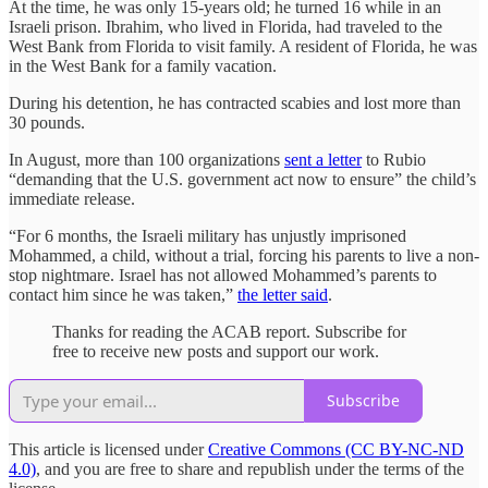
At the time, he was only 15-years old; he turned 16 while in an
Israeli prison. Ibrahim, who lived in Florida, had traveled to the
West Bank from Florida to visit family. A resident of Florida, he was
in the West Bank for a family vacation.
During his detention, he has contracted scabies and lost more than
30 pounds.
In August, more than 100 organizations
sent a letter
to Rubio
“demanding that the U.S. government act now to ensure” the child’s
immediate release.
“For 6 months, the Israeli military has unjustly imprisoned
Mohammed, a child, without a trial, forcing his parents to live a non-
stop nightmare. Israel has not allowed Mohammed’s parents to
contact him since he was taken,”
the letter said
.
Thanks for reading the ACAB report. Subscribe for
free to receive new posts and support our work.
Subscribe
This article is licensed under
Creative Commons (CC BY-NC-ND
4.0)
, and you are free to share and republish under the terms of the