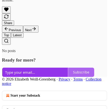
license.
Share
Previous
Next
Top
Latest
No posts
Ready for more?
Subscribe
© 2026 Elizabeth Weill-Greenberg
·
Privacy
∙
Terms
∙
Collection
notice
Start your Substack